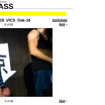
ATION
ASS
018_VICS_Oak-16
Scroll down
8 of 86
Next
>
8 of 86
Next
>