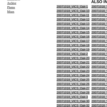
ALSO IN
Archive
20071018_VICS_Oak-1
20071018_
Photos
20071018_VICS_Oak-10
20071018_
Mixes
20071018_VICS_Oak-11
20071018_
20071018_VICS_Oak-12
20071018_
20071018_VICS_Oak-13
20071018_
20071018_VICS_Oak-14
20071018_
20071018_VICS_Oak-15
20071018_
20071018_VICS_Oak-16
20071018_
20071018_VICS_Oak-17
20071018_
20071018_VICS_Oak-18
20071018_
20071018_VICS_Oak-19
20071018_
20071018_VICS_Oak-2
20071018_
20071018_VICS_Oak-20
20071018_
20071018_VICS_Oak-21
20071018_
20071018_VICS_Oak-22
20071018_
20071018_VICS_Oak-23
20071018_
20071018_VICS_Oak-24
20071018_
20071018_VICS_Oak-25
20071018_
20071018_VICS_Oak-26
20071018_
20071018_VICS_Oak-27
20071018_
20071018_VICS_Oak-28
20071018_
20071018_VICS_Oak-3
20071018_
20071018_VICS_Oak-30
20071018_
20071018_VICS_Oak-32
20071018_