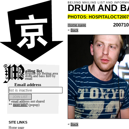
BEIJING MAILING LIST AND INFORM
DRUM AND B
PHOTOS: HOSPITALOCT2007
20071
Home page
<
Back
ailing list
Regular-ish Beijing area
drum and bass info by
email
Email address
* email address not shared
**
more info?
(popup)
SITE LINKS
<
Back
Home page