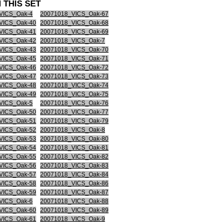
 THIS SET
VICS_Oak-4
20071018_VICS_Oak-67
VICS_Oak-40
20071018_VICS_Oak-68
VICS_Oak-41
20071018_VICS_Oak-69
VICS_Oak-42
20071018_VICS_Oak-7
VICS_Oak-43
20071018_VICS_Oak-70
VICS_Oak-45
20071018_VICS_Oak-71
VICS_Oak-46
20071018_VICS_Oak-72
VICS_Oak-47
20071018_VICS_Oak-73
VICS_Oak-48
20071018_VICS_Oak-74
VICS_Oak-49
20071018_VICS_Oak-75
VICS_Oak-5
20071018_VICS_Oak-76
VICS_Oak-50
20071018_VICS_Oak-77
VICS_Oak-51
20071018_VICS_Oak-79
VICS_Oak-52
20071018_VICS_Oak-8
VICS_Oak-53
20071018_VICS_Oak-80
VICS_Oak-54
20071018_VICS_Oak-81
VICS_Oak-55
20071018_VICS_Oak-82
VICS_Oak-56
20071018_VICS_Oak-83
VICS_Oak-57
20071018_VICS_Oak-84
VICS_Oak-58
20071018_VICS_Oak-86
VICS_Oak-59
20071018_VICS_Oak-87
VICS_Oak-6
20071018_VICS_Oak-88
VICS_Oak-60
20071018_VICS_Oak-89
VICS_Oak-61
20071018_VICS_Oak-9