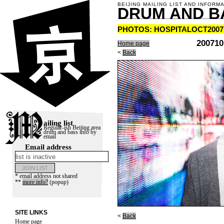
BEIJING MAILING LIST AND INFORM
DRUM AND B
PHOTOS: HOSPITALOCT2007
20071
Home page
<
Back
ailing list
Regular-ish Beijing area
drum and bass info by
email
Email address
* email address not shared
**
more info?
(popup)
SITE LINKS
<
Back
Home page