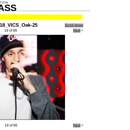
ATION
ASS
018_VICS_Oak-25
Scroll down
18 of 86
Next
>
18 of 86
Next
>