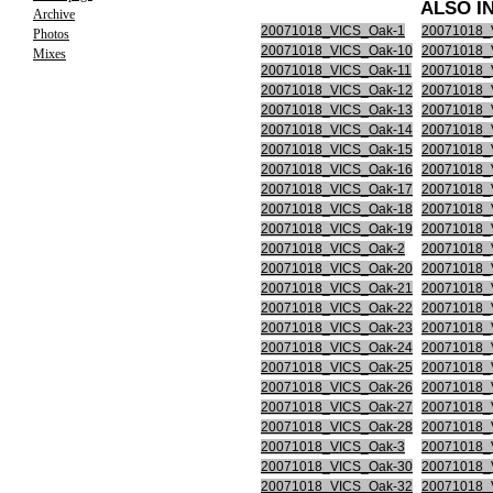
ALSO IN
Archive
20071018_VICS_Oak-1
20071018_
Photos
20071018_VICS_Oak-10
20071018_
Mixes
20071018_VICS_Oak-11
20071018_
20071018_VICS_Oak-12
20071018_
20071018_VICS_Oak-13
20071018_
20071018_VICS_Oak-14
20071018_
20071018_VICS_Oak-15
20071018_
20071018_VICS_Oak-16
20071018_
20071018_VICS_Oak-17
20071018_
20071018_VICS_Oak-18
20071018_
20071018_VICS_Oak-19
20071018_
20071018_VICS_Oak-2
20071018_
20071018_VICS_Oak-20
20071018_
20071018_VICS_Oak-21
20071018_
20071018_VICS_Oak-22
20071018_
20071018_VICS_Oak-23
20071018_
20071018_VICS_Oak-24
20071018_
20071018_VICS_Oak-25
20071018_
20071018_VICS_Oak-26
20071018_
20071018_VICS_Oak-27
20071018_
20071018_VICS_Oak-28
20071018_
20071018_VICS_Oak-3
20071018_
20071018_VICS_Oak-30
20071018_
20071018_VICS_Oak-32
20071018_