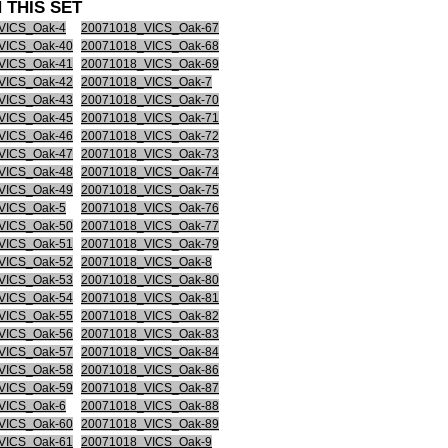
 THIS SET
VICS_Oak-4
20071018_VICS_Oak-67
VICS_Oak-40
20071018_VICS_Oak-68
VICS_Oak-41
20071018_VICS_Oak-69
VICS_Oak-42
20071018_VICS_Oak-7
VICS_Oak-43
20071018_VICS_Oak-70
VICS_Oak-45
20071018_VICS_Oak-71
VICS_Oak-46
20071018_VICS_Oak-72
VICS_Oak-47
20071018_VICS_Oak-73
VICS_Oak-48
20071018_VICS_Oak-74
VICS_Oak-49
20071018_VICS_Oak-75
VICS_Oak-5
20071018_VICS_Oak-76
VICS_Oak-50
20071018_VICS_Oak-77
VICS_Oak-51
20071018_VICS_Oak-79
VICS_Oak-52
20071018_VICS_Oak-8
VICS_Oak-53
20071018_VICS_Oak-80
VICS_Oak-54
20071018_VICS_Oak-81
VICS_Oak-55
20071018_VICS_Oak-82
VICS_Oak-56
20071018_VICS_Oak-83
VICS_Oak-57
20071018_VICS_Oak-84
VICS_Oak-58
20071018_VICS_Oak-86
VICS_Oak-59
20071018_VICS_Oak-87
VICS_Oak-6
20071018_VICS_Oak-88
VICS_Oak-60
20071018_VICS_Oak-89
VICS_Oak-61
20071018_VICS_Oak-9