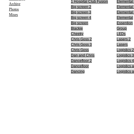
1 Hospital Club Fusion
Elemental
Archive
Big screen 2
Elemental
Photos
Big screen 3
Elemental
Mixes
Big screen 4
Elemental
Big screen
Essention
Blackie
Group
Cheeky
LEDs
Chris Goss 2
Lasers 2
Chris Goss 3
Lasers
Chris Goss
Logistics 2
Dan and Chris
Logistics 3
Dancefloor 2
Logistics 4
Dancefloor
Logistics 
Dancing
Logistics 