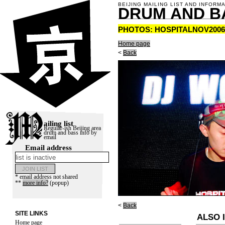
BEIJING MAILING LIST AND INFORM
DRUM AND B
PHOTOS: HOSPITALNOV2006
Home page
<
Back
ailing list
Regular-ish Beijing area
drum and bass info by
email
Email address
* email address not shared
**
more info?
(popup)
<
Back
SITE LINKS
ALSO I
Home page